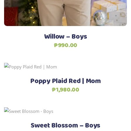
chosen
Add to Wishlist
on
the
product
Willow – Boys
page
₱
990.00
Add to Wishlist
This
Select options
product
Poppy Plaid Red | Mom
has
₱
1,980.00
multiple
variants.
The
Add to Wishlist
This
options
Select options
product
may
Sweet Blossom – Boys
has
be