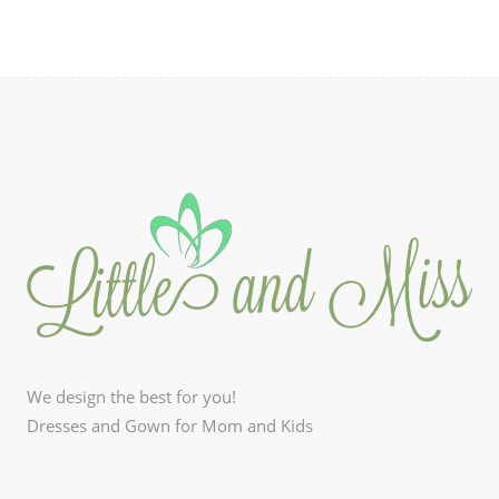
be
chosen
on
the
product
page
We design the best for you!
Dresses and Gown for Mom and Kids