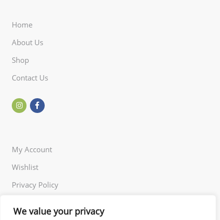
Home
About Us
Shop
Contact Us
My Account
Wishlist
Privacy Policy
Returns Policy
We value your privacy