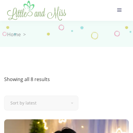
Home
>
Sorted
Showing all 8 results
by
Sort by latest
latest