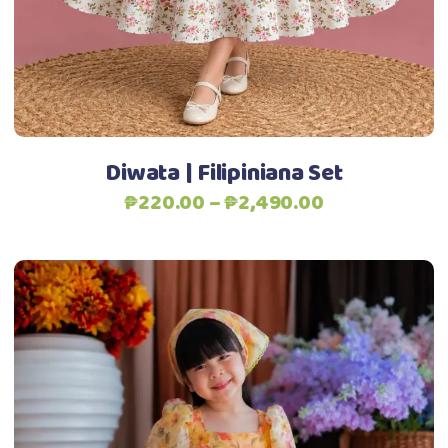
may
be
chosen
Add to Wishlist
on
the
product
Diwata | Filipiniana Set
page
Price
₱
220.00
–
₱
2,490.00
range:
₱220.00
through
₱2,490.00