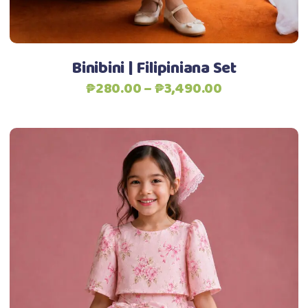
Add to Wishlist
on
the
product
Binibini | Filipiniana Set
page
Price
₱
280.00
–
₱
3,490.00
range:
₱280.00
through
₱3,490.00