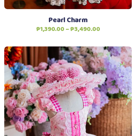
the
product
Pearl Charm
page
Price
₱
1,390.00
–
₱
3,490.00
range:
₱1,390.00
through
₱3,490.00
This
Select options