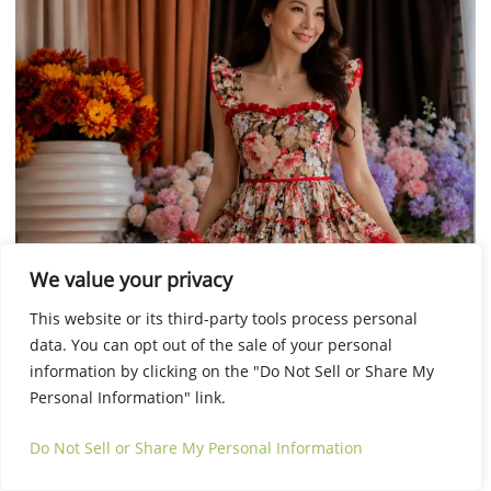
This
Select options
We value your privacy
product
has
This website or its third-party tools process personal
multiple
data. You can opt out of the sale of your personal
variants.
information by clicking on the "Do Not Sell or Share My
The
Personal Information" link.
options
Do Not Sell or Share My Personal Information
may
be