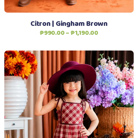
the
product
Citron | Gingham Brown
page
Price
₱
990.00
–
₱
1,190.00
range:
₱990.00
through
₱1,190.00
This
Select options