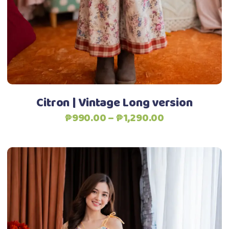
options
may
be
chosen
Add to Wishlist
on
the
product
Citron | Vintage Long version
page
Price
₱
990.00
–
₱
1,290.00
range:
₱990.00
through
₱1,290.00