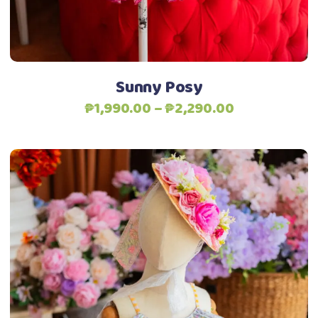
chosen
Add to Wishlist
on
the
product
Sunny Posy
page
Price
₱
1,990.00
–
₱
2,290.00
range:
₱1,990.00
through
₱2,290.00