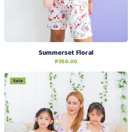
options
may
be
chosen
on
the
Summerset Floral
product
₱
350.00
page
Sale