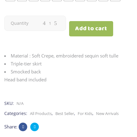
Ginger
Quantity
Add to cart
|
Gold
Material : Soft Crepe, embroidered sequin soft tulle
quantity
Triple-tier skirt
Smocked back
Head band included
SKU:
N/A
Categories:
,
,
,
All Products
Best Seller
For Kids
New Arrivals
Share: