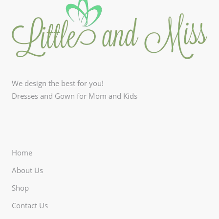
We design the best for you!
Dresses and Gown for Mom and Kids
Home
About Us
Shop
Contact Us