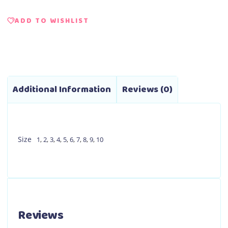
ADD TO WISHLIST
Additional Information
Reviews (0)
Size
1
,
2
,
3
,
4
,
5
,
6
,
7
,
8
,
9
,
10
Reviews