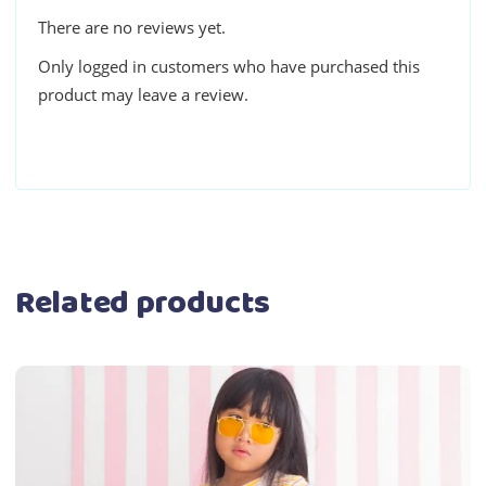
There are no reviews yet.
Only logged in customers who have purchased this
product may leave a review.
Related products