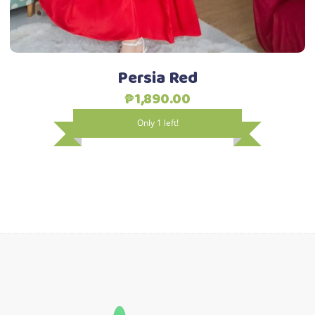
be
chosen
on
the
Persia Red
product
₱
1,890.00
page
Only 1 left!