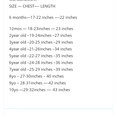
SIZE — CHEST—- LENGTH
6 months—17-22 inches —-22 inches
12mos — 18-23inches — 23 inches
2year old –19-24inches –27 inches
3year old –20-25 inches –29 inches
4year old –21-26inches –34 inches
5year old –22-27 inches –35 inches
6year old –24-28 inches –36 inches
7year old –25-29 inches –39 inches
8yo – 27-30inches – 40 inches
9yo – 28-31inches —-42 inches
10yo —29-32inches —- 43 inches