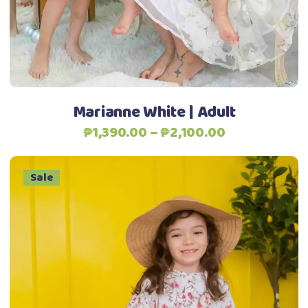
options
may
be
chosen
on
the
Marianne White | Adult
product
Price
₱
1,390.00
–
₱
2,100.00
page
range:
₱1,390.00
Sale
through
₱2,100.00