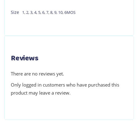
Size
1
,
2
,
3
,
4
,
5
,
6
,
7
,
8
,
9
,
10
,
6MOS
Reviews
There are no reviews yet.
Only logged in customers who have purchased this
product may leave a review.