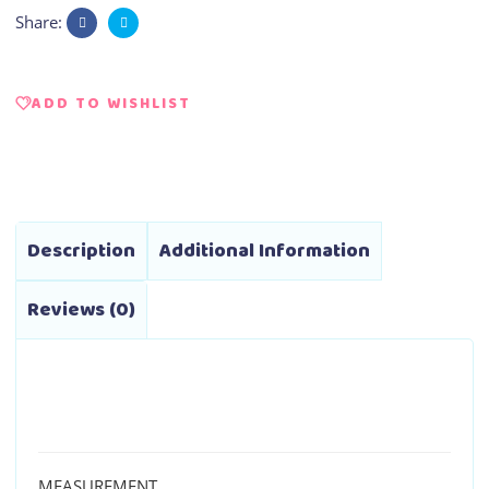
Share:
ADD TO WISHLIST
Description
Additional Information
Reviews (0)
MEASUREMENT