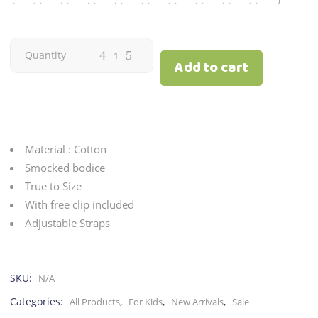
Romper
Quantity
Add to cart
|
Floral
quantity
Material : Cotton
Smocked bodice
True to Size
With free clip included
Adjustable Straps
SKU:
N/A
Categories:
,
,
,
All Products
For Kids
New Arrivals
Sale