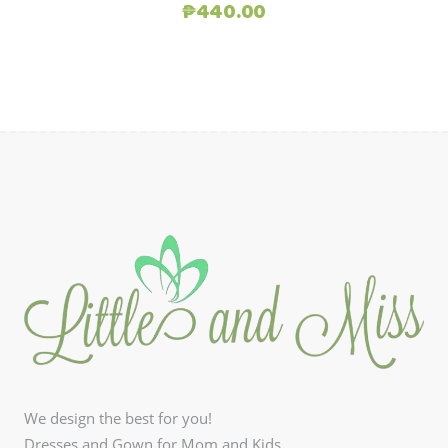
Original
Current
₱
440.00
price
price
was:
is:
₱880.00.
₱440.00.
We design the best for you!
Dresses and Gown for Mom and Kids