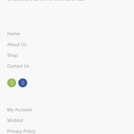
Home
About Us
Shop
Contact Us
My Account
Wishlist
Privacy Policy