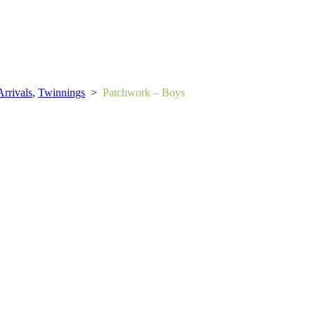
rrivals
,
Twinnings
>
Patchwork – Boys