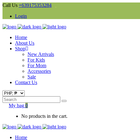
Call Us
+639175353284
Login
Home
About Us
Shop
New Arrivals
For Kids
For Mom
Accessories
Sale
Contact Us
Search
for:
My bag
0
No products in the cart.
Home