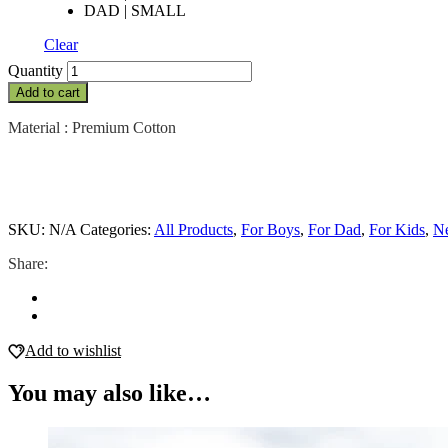
DAD | SMALL
Clear
Patchwork
Quantity
-
Add to cart
Boys
quantity
Material : Premium Cotton
SKU:
N/A
Categories:
All Products
,
For Boys
,
For Dad
,
For Kids
,
Ne
Share:
Add to wishlist
You may also like…