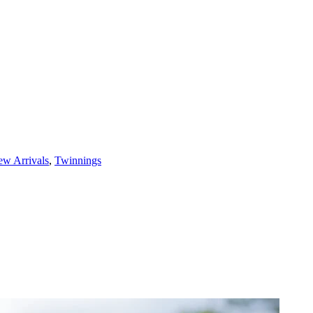
w Arrivals
,
Twinnings