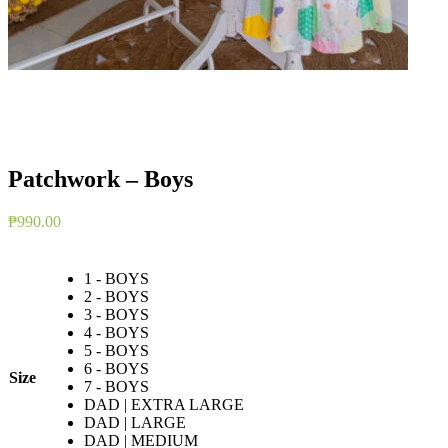
Patchwork – Boys
₱
990.00
1 - BOYS
2 - BOYS
3 - BOYS
4 - BOYS
5 - BOYS
6 - BOYS
Size
7 - BOYS
DAD | EXTRA LARGE
DAD | LARGE
DAD | MEDIUM