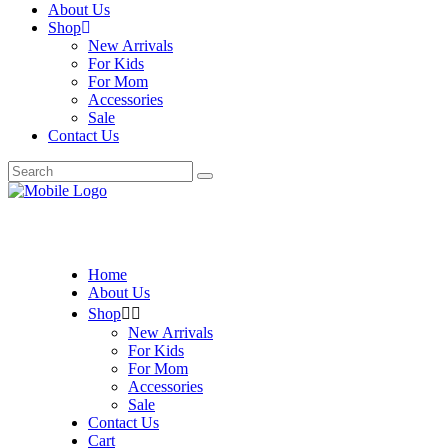
About Us
Shop
New Arrivals
For Kids
For Mom
Accessories
Sale
Contact Us
Search
for:
Home
About Us
Shop
New Arrivals
For Kids
For Mom
Accessories
Sale
Contact Us
Cart