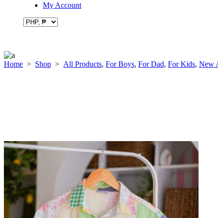
My Account
Home
>
Shop
>
All Products
,
For Boys
,
For Dad
,
For Kids
,
New A