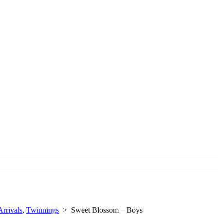
rrivals
,
Twinnings
>
Sweet Blossom – Boys