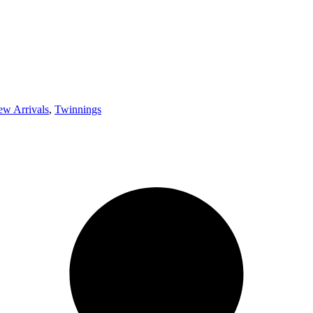
w Arrivals
,
Twinnings