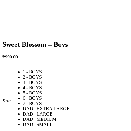
Sweet Blossom – Boys
₱
990.00
1 - BOYS
2 - BOYS
3 - BOYS
4 - BOYS
5 - BOYS
6 - BOYS
Size
7 - BOYS
DAD | EXTRA LARGE
DAD | LARGE
DAD | MEDIUM
DAD | SMALL