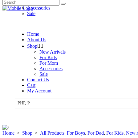
Search
For Mom
for:
Accessories
Sale
Home
About Us
Shop
New Arrivals
For Kids
For Mom
Accessories
Sale
Contact Us
Cart
My Account
PHP, ₱
Home
>
Shop
>
All Products
,
For Boys
,
For Dad
,
For Kids
,
New A