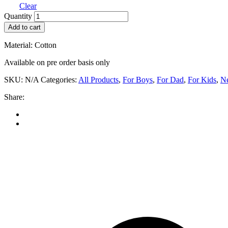
Clear
Sweet
Quantity
Blossom
Add to cart
-
Boys
Material: Cotton
quantity
Available on pre order basis only
SKU:
N/A
Categories:
All Products
,
For Boys
,
For Dad
,
For Kids
,
Ne
Share: