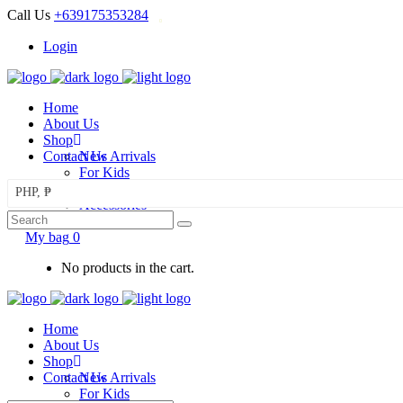
Call Us
+639175353284
Login
Home
About Us
Shop
Contact Us
New Arrivals
For Kids
For Mom
PHP, ₱
Accessories
Search
Sale
for:
My bag
0
No products in the cart.
Home
About Us
Shop
Contact Us
New Arrivals
For Kids