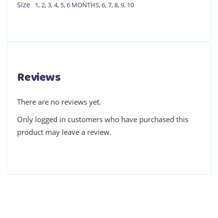
Size
1
,
2
,
3
,
4
,
5
,
6 MONTHS
,
6
,
7
,
8
,
9
,
10
Reviews
There are no reviews yet.
Only logged in customers who have purchased this
product may leave a review.