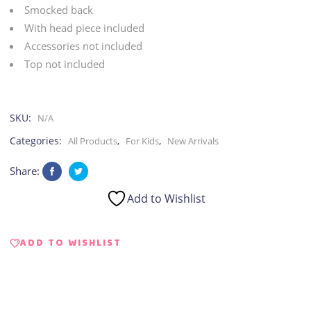
|
Smocked back
With head piece included
Romper
Accessories not included
Top not included
quantity
SKU:
N/A
Categories:
,
,
All Products
For Kids
New Arrivals
Share:
Add to Wishlist
ADD TO WISHLIST