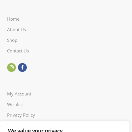
Home
About Us
Shop
Contact Us
My Account
Wishlist
Privacy Policy
Returns Policy
We value your privacy