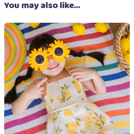
You may also like…
This
Select options
product
has
multiple