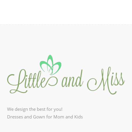
We design the best for you!
Dresses and Gown for Mom and Kids