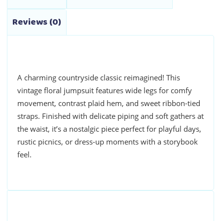
Reviews (0)
A charming countryside classic reimagined! This
vintage floral jumpsuit features wide legs for comfy
movement, contrast plaid hem, and sweet ribbon-tied
straps. Finished with delicate piping and soft gathers at
the waist, it’s a nostalgic piece perfect for playful days,
rustic picnics, or dress-up moments with a storybook
feel.