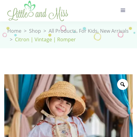
,
,
Home
>
Shop
>
All Products
For Kids
New Arrivals
>
Citron | Vintage | Romper