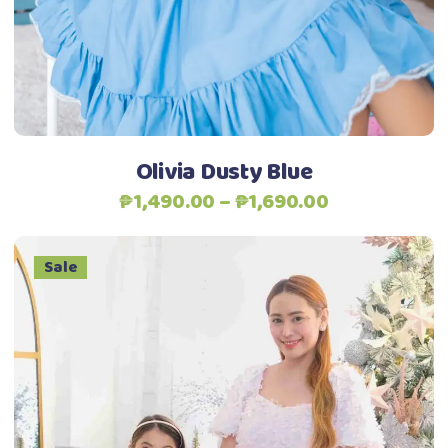
options
may
be
chosen
on
the
Olivia Dusty Blue
product
Price
₱
1,490.00
–
₱
1,690.00
page
range:
₱1,490.00
Sale
through
₱1,690.00