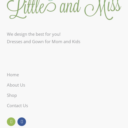
We design the best for you!
Dresses and Gown for Mom and Kids
Home
About Us
Shop
Contact Us