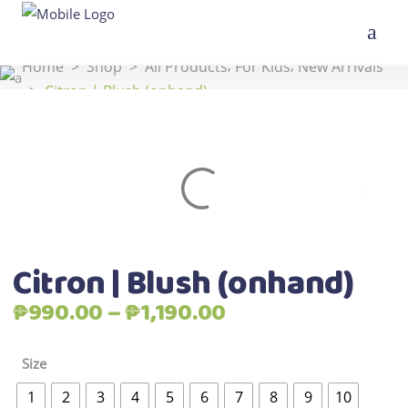
,
,
Home
>
Shop
>
All Products
For Kids
New Arrivals
>
Citron | Blush (onhand)
Citron | Blush (onhand)
Price
₱
990.00
–
₱
1,190.00
range:
₱990.00
Size
through
1
2
3
4
5
6
7
8
9
10
₱1,190.00