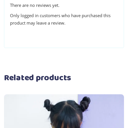
There are no reviews yet.
Only logged in customers who have purchased this
product may leave a review.
Related products