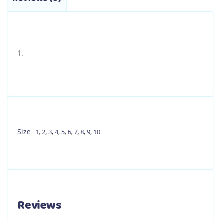
the
product
page
Size
1
,
2
,
3
,
4
,
5
,
6
,
7
,
8
,
9
,
10
Reviews