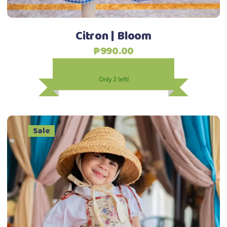
the
product
Citron | Bloom
page
₱
990.00
Only 2 left!
Sale