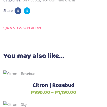
Categories:
,
,
All Products
For Kids
New Arrivals
Share:
ADD TO WISHLIST
You may also like…
This
Select options
product
Citron | Rosebud
has
Price
₱
990.00
–
₱
1,190.00
multiple
range:
variants.
₱990.00
This
The