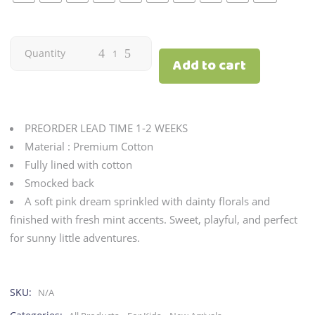
Citron
Quantity
Add to cart
|
Blush
PREORDER LEAD TIME 1-2 WEEKS
(onhand)
Material : Premium Cotton
Fully lined with cotton
quantity
Smocked back
A soft pink dream sprinkled with dainty florals and
finished with fresh mint accents. Sweet, playful, and perfect
for sunny little adventures.
SKU:
N/A