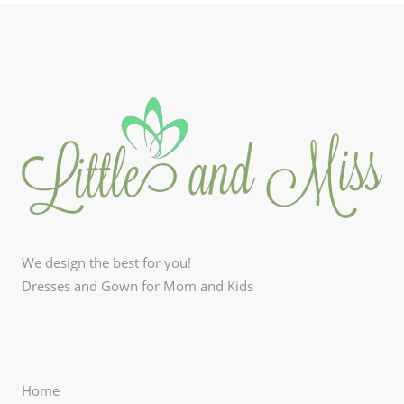
We design the best for you!
Dresses and Gown for Mom and Kids
Home