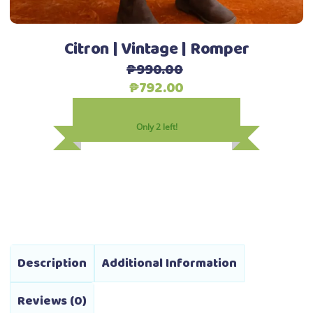
the
product
Citron | Vintage | Romper
page
₱
990.00
Original
Current
₱
792.00
price
price
was:
is:
Only 2 left!
₱990.00.
₱792.00.
Description
Additional Information
Reviews (0)