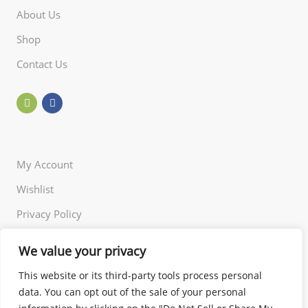
About Us
Shop
Contact Us
My Account
Wishlist
Privacy Policy
Returns Policy
We value your privacy
Terms of Use
This website or its third-party tools process personal
data. You can opt out of the sale of your personal