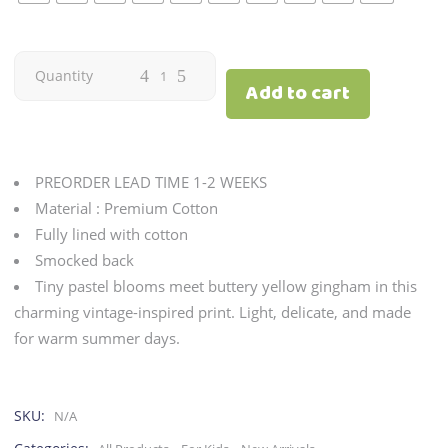
Citron
Quantity
Add to cart
|
Buttercream
PREORDER LEAD TIME 1-2 WEEKS
quantity
Material : Premium Cotton
Fully lined with cotton
Smocked back
Tiny pastel blooms meet buttery yellow gingham in this
charming vintage-inspired print. Light, delicate, and made
for warm summer days.
SKU:
N/A