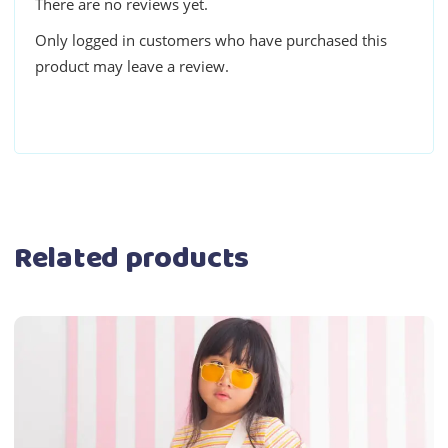
There are no reviews yet.
Only logged in customers who have purchased this
product may leave a review.
Related products