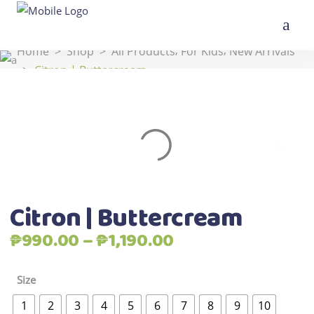
,
,
Home
>
Shop
>
All Products
For Kids
New Arrivals
>
Citron | Buttercream
Citron | Buttercream
Price
₱
990.00
–
₱
1,190.00
range:
₱990.00
Size
through
1
2
3
4
5
6
7
8
9
10
₱1,190.00