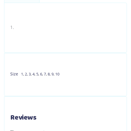
Size
1
,
2
,
3
,
4
,
5
,
6
,
7
,
8
,
9
,
10
Reviews