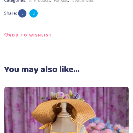
Categories:
,
,
All Products
For Kids
New Arrivals
Share:
ADD TO WISHLIST
You may also like…