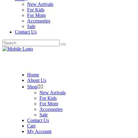
New Arrivals
For Kids
For Mom
Accessories
Sale
Contact Us
Search
for:
Home
About Us
Shop
New Arrivals
For Kids
For Mom
Accessories
Sale
Contact Us
Cart
My Account