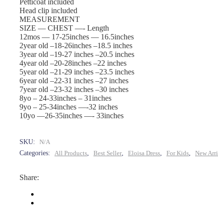
|
Petticoat included
Head clip included
MEASUREMENT
Old
SIZE — CHEST —- Length
12mos — 17-25inches — 16.5inches
Rose
2year old –18-26inches –18.5 inches
3year old –19-27 inches –20.5 inches
4year old –20-28inches –22 inches
quantity
5year old –21-29 inches –23.5 inches
6year old –22-31 inches –27 inches
7year old –23-32 inches –30 inches
8yo – 24-33inches – 31inches
9yo – 25-34inches —-32 inches
10yo —26-35inches —- 33inches
SKU:
N/A
Categories:
All Products
,
Best Seller
,
Eloisa Dress
,
For Kids
,
New Arri
Share: