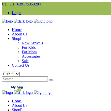
Call Us
+639175353284
Login
Home
About Us
Shop
New Arrivals
For Kids
For Mom
Accessories
Sale
Contact Us
Search
for:
My bag
0
Home
About Us
Shop