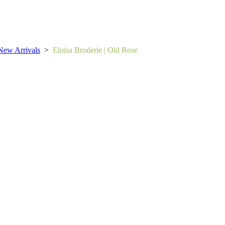
New Arrivals
>
Eloisa Broderie | Old Rose