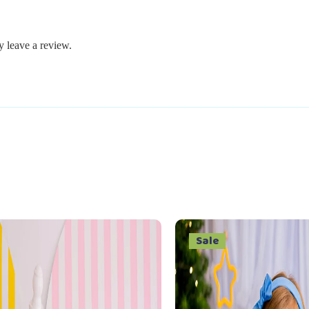
 leave a review.
Sale