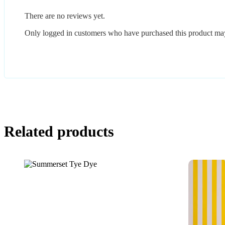
There are no reviews yet.
Only logged in customers who have purchased this product may
Related products