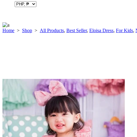
Home
>
Shop
>
All Products
,
Best Seller
,
Eloisa Dress
,
For Kids
,