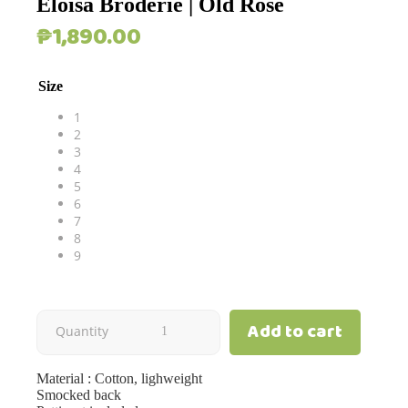
Eloisa Broderie | Old Rose
₱
1,890.00
Size
1
2
3
4
5
6
7
8
9
Add to cart
Eloisa
Quantity
Broderie
Material : Cotton, lighweight
Smocked back