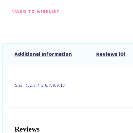
ADD TO WISHLIST
Additional Information
Reviews (0)
Size
1
,
2
,
3
,
4
,
5
,
6
,
7
,
8
,
9
,
10
Reviews