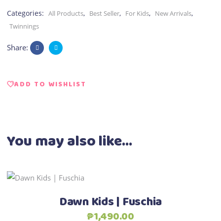
Categories:
,
,
,
,
All Products
Best Seller
For Kids
New Arrivals
Twinnings
Share:
ADD TO WISHLIST
You may also like…
This
Select options
product
Dawn Kids | Fuschia
has
₱
1,490.00
multiple