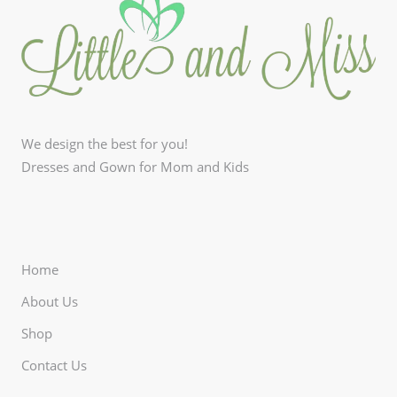
We design the best for you!
Dresses and Gown for Mom and Kids
Home
About Us
Shop
Contact Us