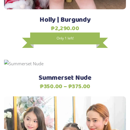
on
the
Holly | Burgundy
product
₱
2,290.00
page
Only 1 left!
This
Select options
product
Summerset Nude
has
Price
₱
350.00
–
₱
375.00
multiple
range:
variants.
₱350.00
The
through
options
₱375.00
may
be