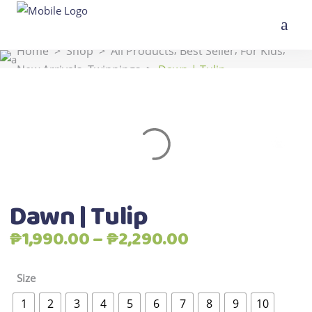
,
,
,
Home
>
Shop
>
All Products
Best Seller
For Kids
,
New Arrivals
Twinnings
>
Dawn | Tulip
Dawn | Tulip
Price
₱
1,990.00
–
₱
2,290.00
range:
₱1,990.00
Size
through
1
2
3
4
5
6
7
8
9
10
₱2,290.00