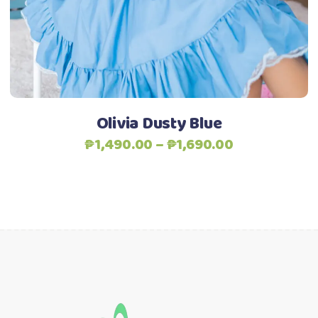
options
may
be
chosen
on
the
Olivia Dusty Blue
product
Price
₱
1,490.00
–
₱
1,690.00
page
range:
₱1,490.00
through
₱1,690.00