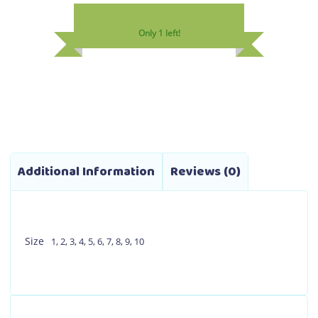
variants.
Only 1 left!
The
options
may
be
chosen
on
the
product
Additional Information
Reviews (0)
page
Size
1
,
2
,
3
,
4
,
5
,
6
,
7
,
8
,
9
,
10