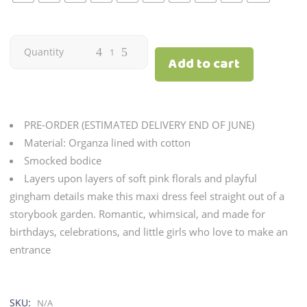
Dawn
Quantity
Add to cart
|
Tulip
PRE-ORDER (ESTIMATED DELIVERY END OF JUNE)
quantity
Material: Organza lined with cotton
Smocked bodice
Layers upon layers of soft pink florals and playful
gingham details make this maxi dress feel straight out of a
storybook garden. Romantic, whimsical, and made for
birthdays, celebrations, and little girls who love to make an
entrance
SKU:
N/A