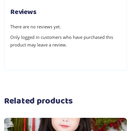
Reviews
There are no reviews yet.
Only logged in customers who have purchased this
product may leave a review.
Related products