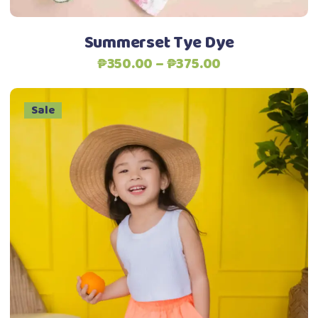
on
the
Summerset Tye Dye
product
Price
₱
350.00
–
₱
375.00
page
range:
₱350.00
Sale
through
₱375.00
This
Select options
product