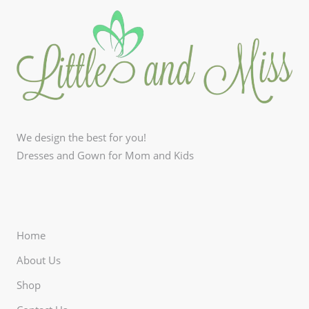
We design the best for you!
Dresses and Gown for Mom and Kids
Home
About Us
Shop