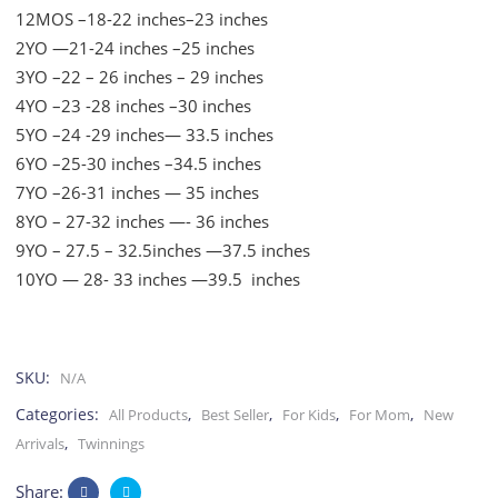
12MOS –18-22 inches–23 inches
2YO —21-24 inches –25 inches
3YO –22 – 26 inches – 29 inches
4YO –23 -28 inches –30 inches
5YO –24 -29 inches— 33.5 inches
6YO –25-30 inches –34.5 inches
7YO –26-31 inches — 35 inches
8YO – 27-32 inches —- 36 inches
9YO – 27.5 – 32.5inches —37.5 inches
10YO — 28- 33 inches —39.5 inches
SKU:
N/A
Categories:
,
,
,
,
All Products
Best Seller
For Kids
For Mom
New
,
Arrivals
Twinnings
Share: