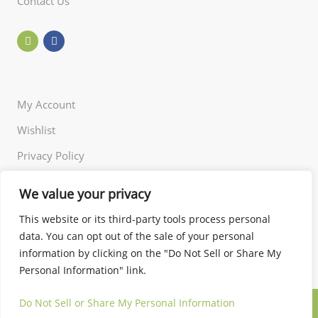
Contact Us
My Account
Wishlist
Privacy Policy
Returns Policy
We value your privacy
Terms of Use
This website or its third-party tools process personal
data. You can opt out of the sale of your personal
information by clicking on the "Do Not Sell or Share My
Personal Information" link.
Do Not Sell or Share My Personal Information
© 2024 Little and Miss. All rights reserved.