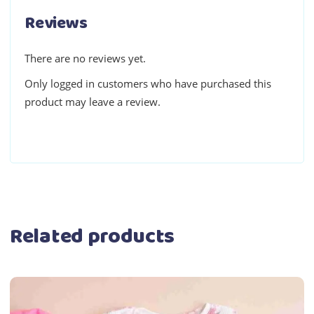
Reviews
There are no reviews yet.
Only logged in customers who have purchased this
product may leave a review.
Related products