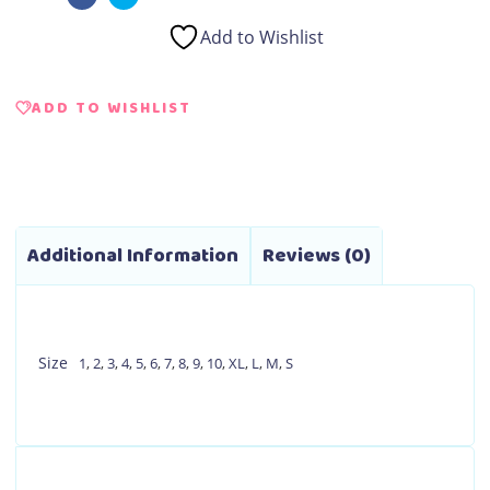
Add to Wishlist
ADD TO WISHLIST
Additional Information
Reviews (0)
Size
1
,
2
,
3
,
4
,
5
,
6
,
7
,
8
,
9
,
10
,
XL
,
L
,
M
,
S