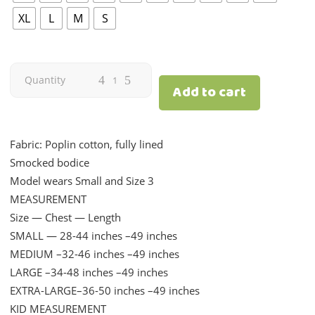
XL
L
M
S
Blossom
Quantity
Add to cart
|
Cream
Fabric: Poplin cotton, fully lined
Smocked bodice
|
Model wears Small and Size 3
MEASUREMENT
Mom
Size — Chest — Length
quantity
SMALL — 28-44 inches –49 inches
MEDIUM –32-46 inches –49 inches
LARGE –34-48 inches –49 inches
EXTRA-LARGE–36-50 inches –49 inches
KID MEASUREMENT