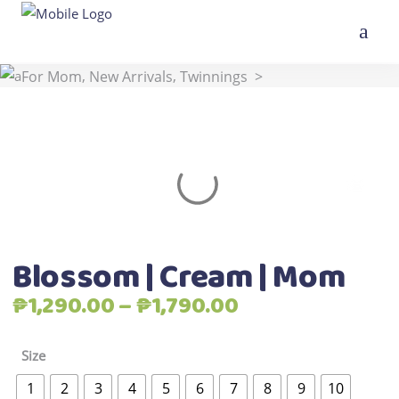
,
,
,
Home
>
Shop
>
All Products
Best Seller
For Kids
,
,
For Mom
New Arrivals
Twinnings
>
Blossom | Cream | Mom
Blossom | Cream | Mom
Price
₱
1,290.00
–
₱
1,790.00
range:
₱1,290.00
Size
through
1
2
3
4
5
6
7
8
9
10
₱1,790.00